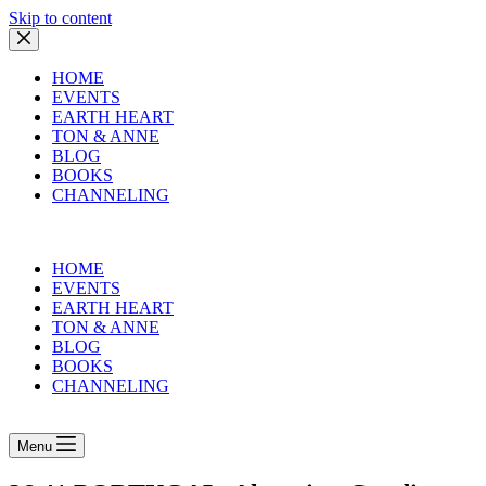
Skip to content
HOME
EVENTS
EARTH HEART
TON & ANNE
BLOG
BOOKS
CHANNELING
HOME
EVENTS
EARTH HEART
TON & ANNE
BLOG
BOOKS
CHANNELING
Menu