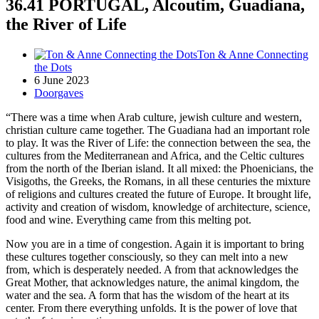
36.41 PORTUGAL, Alcoutim, Guadiana,
the River of Life
Ton & Anne Connecting
the Dots
6 June 2023
Doorgaves
“There was a time when Arab culture, jewish culture and western,
christian culture came together. The Guadiana had an important role
to play. It was the River of Life: the connection between the sea, the
cultures from the Mediterranean and Africa, and the Celtic cultures
from the north of the Iberian island. It all mixed: the Phoenicians, the
Visigoths, the Greeks, the Romans, in all these centuries the mixture
of religions and cultures created the future of Europe. It brought life,
activity and creation of wisdom, knowledge of architecture, science,
food and wine. Everything came from this melting pot.
Now you are in a time of congestion. Again it is important to bring
these cultures together consciously, so they can melt into a new
from, which is desperately needed. A from that acknowledges the
Great Mother, that acknowledges nature, the animal kingdom, the
water and the sea. A form that has the wisdom of the heart at its
center. From there everything unfolds. It is the power of love that