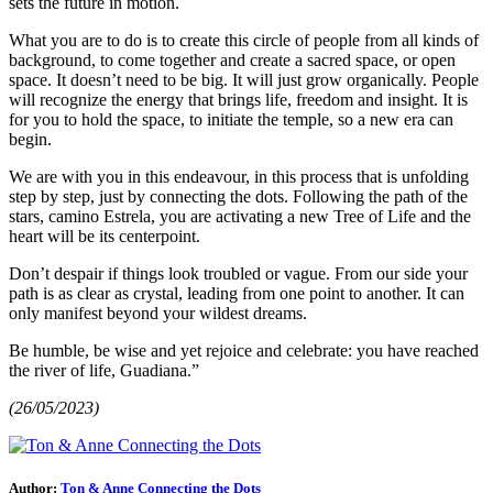
sets the future in motion.
What you are to do is to create this circle of people from all kinds of
background, to come together and create a sacred space, or open
space. It doesn’t need to be big. It will just grow organically. People
will recognize the energy that brings life, freedom and insight. It is
for you to hold the space, to initiate the temple, so a new era can
begin.
We are with you in this endeavour, in this process that is unfolding
step by step, just by connecting the dots. Following the path of the
stars, camino Estrela, you are activating a new Tree of Life and the
heart will be its centerpoint.
Don’t despair if things look troubled or vague. From our side your
path is as clear as crystal, leading from one point to another. It can
only manifest beyond your wildest dreams.
Be humble, be wise and yet rejoice and celebrate: you have reached
the river of life, Guadiana.”
(26/05/2023)
Author:
Ton & Anne Connecting the Dots