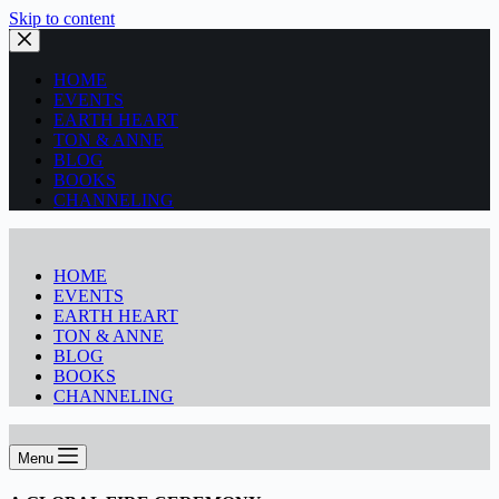
Skip to content
HOME
EVENTS
EARTH HEART
TON & ANNE
BLOG
BOOKS
CHANNELING
HOME
EVENTS
EARTH HEART
TON & ANNE
BLOG
BOOKS
CHANNELING
Menu