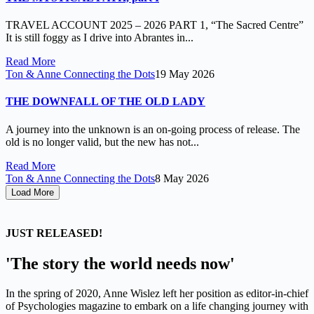
TRAVEL ACCOUNT 2025 – 2026 PART 1, “The Sacred Centre”
It is still foggy as I drive into Abrantes in...
Read More
Ton & Anne Connecting the Dots
19 May 2026
THE DOWNFALL OF THE OLD LADY
A journey into the unknown is an on-going process of release. The
old is no longer valid, but the new has not...
Read More
Ton & Anne Connecting the Dots
8 May 2026
Load More
JUST RELEASED!
'The story the world needs now'
In the spring of 2020, Anne Wislez left her position as editor-in-chief
of Psychologies magazine to embark on a life changing journey with