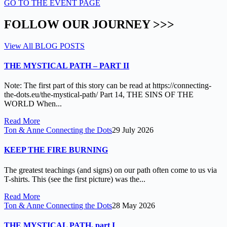
GO TO THE EVENT PAGE
FOLLOW OUR JOURNEY >>>
View All BLOG POSTS
THE MYSTICAL PATH – PART II
Note: The first part of this story can be read at https://connecting-
the-dots.eu/the-mystical-path/ Part 14, THE SINS OF THE
WORLD When...
Read More
Ton & Anne Connecting the Dots
29 July 2026
KEEP THE FIRE BURNING
The greatest teachings (and signs) on our path often come to us via
T-shirts. This (see the first picture) was the...
Read More
Ton & Anne Connecting the Dots
28 May 2026
THE MYSTICAL PATH, part I