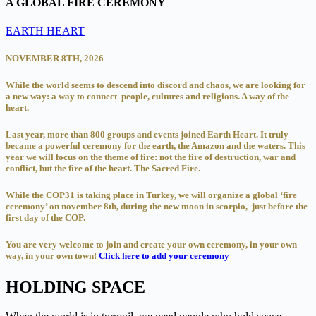
A GLOBAL FIRE CEREMONY
EARTH HEART
NOVEMBER 8TH, 2026
While the world seems to descend into discord and chaos, we are looking for
a new way: a way to connect people, cultures and religions. A way of the
heart.
Last year, more than 800 groups and events joined Earth Heart. It truly
became a powerful ceremony for the earth, the Amazon and the waters. This
year we will focus on the theme of fire: not the fire of destruction, war and
conflict, but the fire of the heart. The Sacred Fire.
While the COP31 is taking place in Turkey, we will organize a global ‘fire
ceremony’ on november 8th, during the new moon in scorpio, just before the
first day of the COP.
You are very welcome to join and create your own ceremony, in your own
way, in your own town!
Click here to add your ceremony
HOLDING SPACE