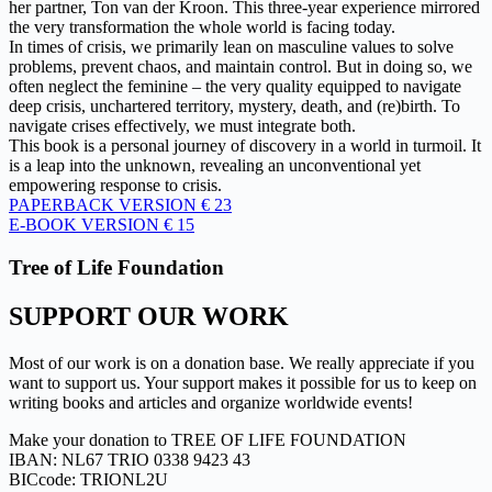
her partner, Ton van der Kroon. This three-year experience mirrored
the very transformation the whole world is facing today.
In times of crisis, we primarily lean on masculine values to solve
problems, prevent chaos, and maintain control. But in doing so, we
often neglect the feminine – the very quality equipped to navigate
deep crisis, unchartered territory, mystery, death, and (re)birth. To
navigate crises effectively, we must integrate both.
This book is a personal journey of discovery in a world in turmoil. It
is a leap into the unknown, revealing an unconventional yet
empowering response to crisis.
PAPERBACK VERSION € 23
E-BOOK VERSION € 15
Tree of Life Foundation
SUPPORT OUR WORK
Most of our work is on a donation base. We really appreciate if you
want to support us. Your support makes it possible for us to keep on
writing books and articles and organize worldwide events!
Make your donation to TREE OF LIFE FOUNDATION
IBAN: NL67 TRIO 0338 9423 43
BICcode: TRIONL2U