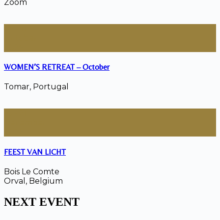
Zoom
06 - 11
October
2026
WOMEN’S RETREAT – October
Tomar, Portugal
18 - 21
December
2026
FEEST VAN LICHT
Bois Le Comte
Orval, Belgium
NEXT EVENT