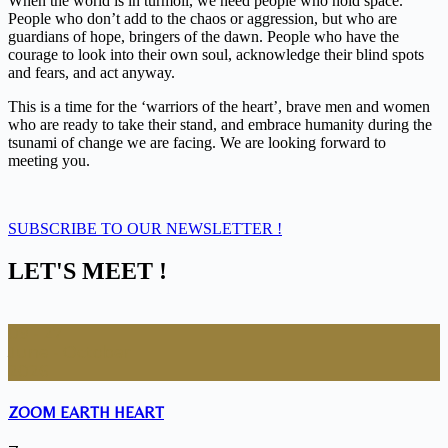
When the world is in turmoil, we need people who hold space.
People who don’t add to the chaos or aggression, but who are
guardians of hope, bringers of the dawn. People who have the
courage to look into their own soul, acknowledge their blind spots
and fears, and act anyway.
This is a time for the ‘warriors of the heart’, brave men and women
who are ready to take their stand, and embrace humanity during the
tsunami of change we are facing. We are looking forward to
meeting you.
SUBSCRIBE TO OUR NEWSLETTER !
LET'S MEET !
09
- 27
June
- October
2026
ZOOM EARTH HEART