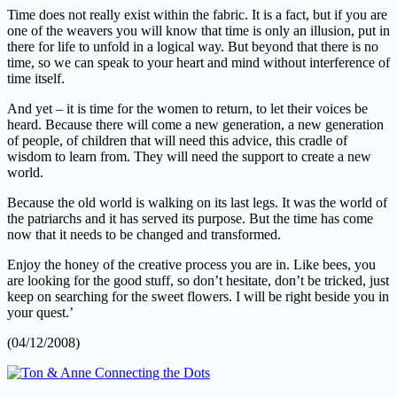
Time does not really exist within the fabric. It is a fact, but if you are
one of the weavers you will know that time is only an illusion, put in
there for life to unfold in a logical way. But beyond that there is no
time, so we can speak to your heart and mind without interference of
time itself.
And yet – it is time for the women to return, to let their voices be
heard. Because there will come a new generation, a new generation
of people, of children that will need this advice, this cradle of
wisdom to learn from. They will need the support to create a new
world.
Because the old world is walking on its last legs. It was the world of
the patriarchs and it has served its purpose. But the time has come
now that it needs to be changed and transformed.
Enjoy the honey of the creative process you are in. Like bees, you
are looking for the good stuff, so don’t hesitate, don’t be tricked, just
keep on searching for the sweet flowers. I will be right beside you in
your quest.’
(04/12/2008)