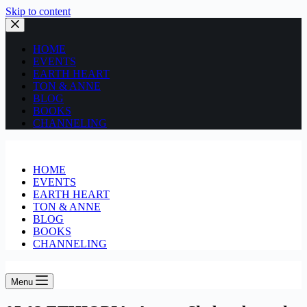
Skip to content
HOME
EVENTS
EARTH HEART
TON & ANNE
BLOG
BOOKS
CHANNELING
HOME
EVENTS
EARTH HEART
TON & ANNE
BLOG
BOOKS
CHANNELING
Menu