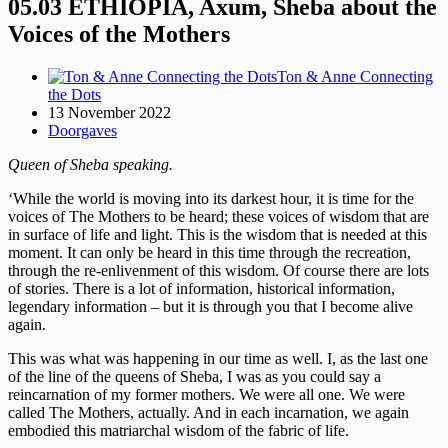
05.03 ETHIOPIA, Axum, Sheba about the
Voices of the Mothers
Ton & Anne Connecting
the Dots
13 November 2022
Doorgaves
Queen of Sheba speaking.
‘While the world is moving into its darkest hour, it is time for the
voices of The Mothers to be heard; these voices of wisdom that are
in surface of life and light. This is the wisdom that is needed at this
moment. It can only be heard in this time through the recreation,
through the re-enlivenment of this wisdom. Of course there are lots
of stories. There is a lot of information, historical information,
legendary information – but it is through you that I become alive
again.
This was what was happening in our time as well. I, as the last one
of the line of the queens of Sheba, I was as you could say a
reincarnation of my former mothers. We were all one. We were
called The Mothers, actually. And in each incarnation, we again
embodied this matriarchal wisdom of the fabric of life.