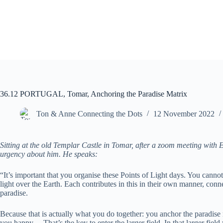
Skip
to
content
36.12 PORTUGAL, Tomar, Anchoring the Paradise Matrix
Ton & Anne Connecting the Dots
12 November 2022
Sitting at the old Templar Castle in Tomar, after a zoom meeting with E
urgency about him. He speaks:
“It’s important that you organise these Points of Light days. You cannot
light over the Earth. Each contributes in this in their own manner, conne
paradise.
Because that is actually what you do together: you anchor the paradise
you happy… That’s the key to enter the larger field. In that larger field