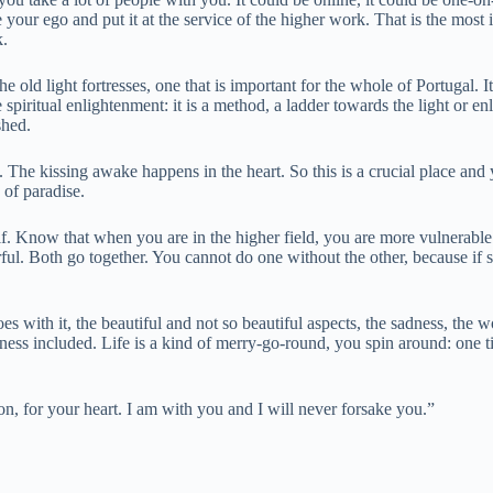
te your ego and put it at the service of the higher work. That is the mos
k.
 old light fortresses, one that is important for the whole of Portugal. It
 spiritual enlightenment: it is a method, a ladder towards the light or e
ished.
. The kissing awake happens in the heart. So this is a crucial place and
 of paradise.
lf. Know that when you are in the higher field, you are more vulnerable. 
ul. Both go together. You cannot do one without the other, because if 
es with it, the beautiful and not so beautiful aspects, the sadness, the 
kness included. Life is a kind of merry-go-round, you spin around: one tim
n, for your heart. I am with you and I will never forsake you.”