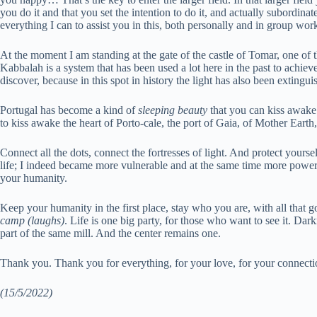
you do it and that you set the intention to do it, and actually subordina
everything I can to assist you in this, both personally and in group wor
At the moment I am standing at the gate of the castle of Tomar, one of the
Kabbalah is a system that has been used a lot here in the past to achieve
discover, because in this spot in history the light has also been extingu
Portugal has become a kind of
sleeping beauty
that you can kiss awake
to kiss awake the heart of Porto-cale, the port of Gaia, of Mother Earth,
Connect all the dots, connect the fortresses of light. And protect yourse
life; I indeed became more vulnerable and at the same time more powerf
your humanity.
Keep your humanity in the first place, stay who you are, with all that go
camp (laughs)
. Life is one big party, for those who want to see it. Dar
part of the same mill. And the center remains one.
Thank you. Thank you for everything, for your love, for your connectio
(15/5/2022)