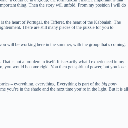
t important thing. Then the story will unfold. From my position I will do
 is the heart of Portugal, the Tifferet, the heart of the Kabbalah. The
nlightenment. There are still many pieces of the puzzle for you to
 you will be working here in the summer, with the group that’s coming,
That is not a problem in itself. It is exactly what I experienced in my
so, you would become rigid. You then get spiritual power, but you lose
worries – everything, everything. Everything is part of the
big pony
e you’re in the shade and the next time you’re in the light. But it is all