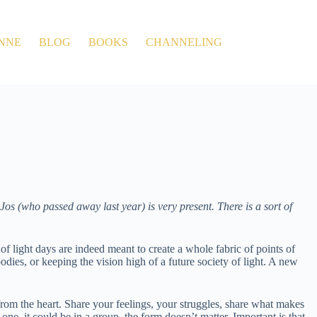
NNE
BLOG
BOOKS
CHANNELING
os (who passed away last year) is very present. There is a sort of
of light days are indeed meant to create a whole fabric of points of
bodies, or keeping the vision high of a future society of light. A new
from the heart. Share your feelings, your struggles, share what makes
-one, it could be in a group, the form doesn’t matter. Important is that