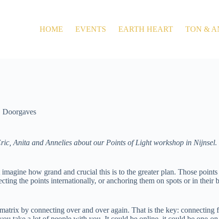
HOME
EVENTS
EARTH HEART
TON & A
Doorgaves
ric, Anita and Annelies about our Points of Light workshop in Nijnsel. J
 imagine how grand and crucial this is to the greater plan. Those points 
cting the points internationally, or anchoring them on spots or in their 
 matrix by connecting over and over again. That is the key: connecting 
 you take a lot of people with you. It could be online, it could be one-on