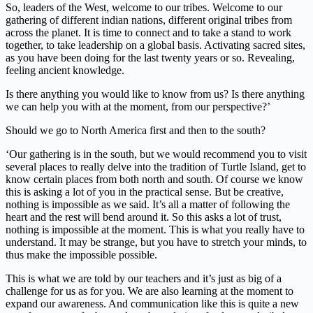
So, leaders of the West, welcome to our tribes. Welcome to our
gathering of different indian nations, different original tribes from
across the planet. It is time to connect and to take a stand to work
together, to take leadership on a global basis. Activating sacred sites,
as you have been doing for the last twenty years or so. Revealing,
feeling ancient knowledge.
Is there anything you would like to know from us? Is there anything
we can help you with at the moment, from our perspective?’
Should we go to North America first and then to the south?
‘Our gathering is in the south, but we would recommend you to visit
several places to really delve into the tradition of Turtle Island, get to
know certain places from both north and south. Of course we know
this is asking a lot of you in the practical sense. But be creative,
nothing is impossible as we said. It’s all a matter of following the
heart and the rest will bend around it. So this asks a lot of trust,
nothing is impossible at the moment. This is what you really have to
understand. It may be strange, but you have to stretch your minds, to
thus make the impossible possible.
This is what we are told by our teachers and it’s just as big of a
challenge for us as for you. We are also learning at the moment to
expand our awareness. And communication like this is quite a new