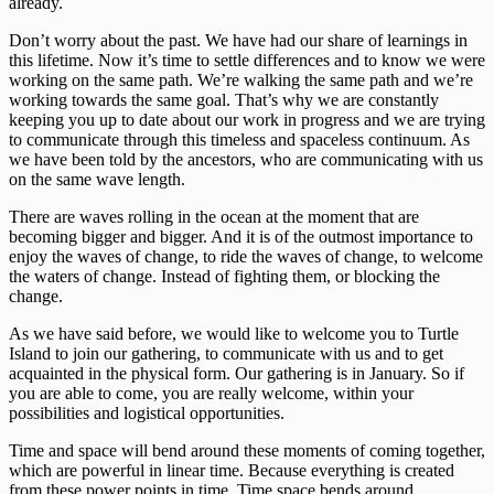
already.
Don’t worry about the past. We have had our share of learnings in
this lifetime. Now it’s time to settle differences and to know we were
working on the same path. We’re walking the same path and we’re
working towards the same goal. That’s why we are constantly
keeping you up to date about our work in progress and we are trying
to communicate through this timeless and spaceless continuum. As
we have been told by the ancestors, who are communicating with us
on the same wave length.
There are waves rolling in the ocean at the moment that are
becoming bigger and bigger. And it is of the outmost importance to
enjoy the waves of change, to ride the waves of change, to welcome
the waters of change. Instead of fighting them, or blocking the
change.
As we have said before, we would like to welcome you to Turtle
Island to join our gathering, to communicate with us and to get
acquainted in the physical form. Our gathering is in January. So if
you are able to come, you are really welcome, within your
possibilities and logistical opportunities.
Time and space will bend around these moments of coming together,
which are powerful in linear time. Because everything is created
from these power points in time. Time space bends around