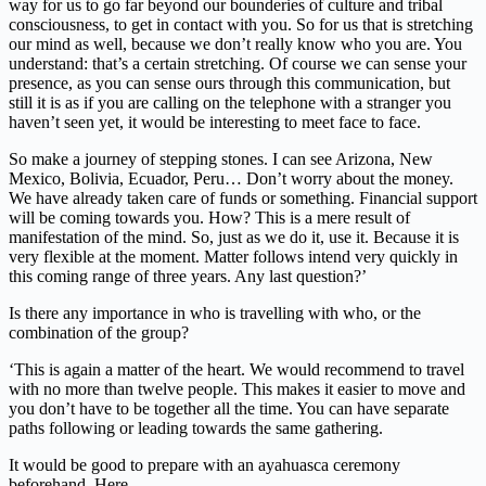
way for us to go far beyond our bounderies of culture and tribal
consciousness, to get in contact with you. So for us that is stretching
our mind as well, because we don’t really know who you are. You
understand: that’s a certain stretching. Of course we can sense your
presence, as you can sense ours through this communication, but
still it is as if you are calling on the telephone with a stranger you
haven’t seen yet, it would be interesting to meet face to face.
So make a journey of stepping stones. I can see Arizona, New
Mexico, Bolivia, Ecuador, Peru… Don’t worry about the money.
We have already taken care of funds or something. Financial support
will be coming towards you. How? This is a mere result of
manifestation of the mind. So, just as we do it, use it. Because it is
very flexible at the moment. Matter follows intend very quickly in
this coming range of three years. Any last question?’
Is there any importance in who is travelling with who, or the
combination of the group?
‘This is again a matter of the heart. We would recommend to travel
with no more than twelve people. This makes it easier to move and
you don’t have to be together all the time. You can have separate
paths following or leading towards the same gathering.
It would be good to prepare with an ayahuasca ceremony
beforehand. Here.