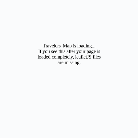
Travelers' Map is loading...
If you see this after your page is
loaded completely, leafletJS files
are missing.