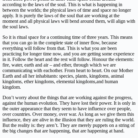
according to the laws of the soul. This is what is happening in
between the worlds; the physical laws of time and space no longer
apply. It is purely the laws of the soul that are working at the
moment and all physical laws will bend around them, will align with
the soul laws.
So it is ritual space for a continuing time of three years. This means
that you can go in the complete state of inner flow, because
everything will follow from that. This is what you are been
practicing for longer time now, and you are getting some experience
in it. Follow the heart and the rest will follow. Honour the elements:
fire, water, earth and air – and ether, through which we are
communicating with eachother. From heart to heart. On our Mother
Earth and all her inhabitants: species, plants, kingdoms, animal
kingdoms, ether kingdoms, elemental kingdoms,and human
kingdom.
Don’t worry about the things that are working against the progress,
against the human evolution. They have lost their power. It is only in
the outer appearance that they seem to have influence over people,
over countries. Over money, over war. As long as we give them this
influence, they are alive in the illusion that they are ruling the world.
But the reality is: they aren’t. They are merely puppets on a string of
the big changes that are happening, that are happening at hand.