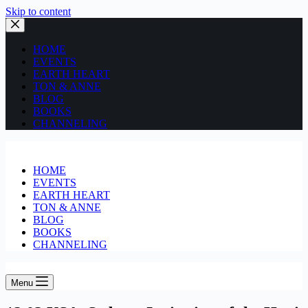
Skip to content
HOME
EVENTS
EARTH HEART
TON & ANNE
BLOG
BOOKS
CHANNELING
HOME
EVENTS
EARTH HEART
TON & ANNE
BLOG
BOOKS
CHANNELING
Menu