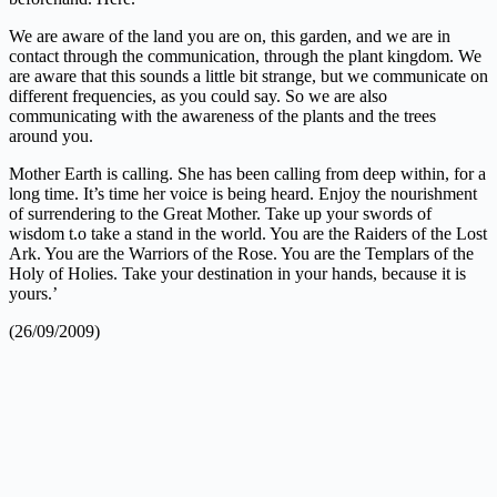
We are aware of the land you are on, this garden, and we are in
contact through the communication, through the plant kingdom. We
are aware that this sounds a little bit strange, but we communicate on
different frequencies, as you could say. So we are also
communicating with the awareness of the plants and the trees
around you.
Mother Earth is calling. She has been calling from deep within, for a
long time. It’s time her voice is being heard. Enjoy the nourishment
of surrendering to the Great Mother. Take up your swords of
wisdom t.o take a stand in the world. You are the Raiders of the Lost
Ark. You are the Warriors of the Rose. You are the Templars of the
Holy of Holies. Take your destination in your hands, because it is
yours.’
(26/09/2009)