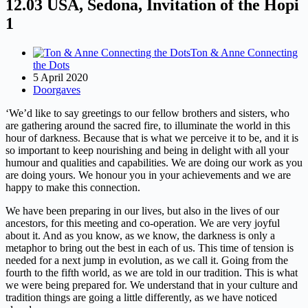
12.03 USA, Sedona, Invitation of the Hopi
1
Ton & Anne Connecting
the Dots
5 April 2020
Doorgaves
‘We’d like to say greetings to our fellow brothers and sisters, who
are gathering around the sacred fire, to illuminate the world in this
hour of darkness. Because that is what we perceive it to be, and it is
so important to keep nourishing and being in delight with all your
humour and qualities and capabilities. We are doing our work as you
are doing yours. We honour you in your achievements and we are
happy to make this connection.
We have been preparing in our lives, but also in the lives of our
ancestors, for this meeting and co-operation. We are very joyful
about it. And as you know, as we know, the darkness is only a
metaphor to bring out the best in each of us. This time of tension is
needed for a next jump in evolution, as we call it. Going from the
fourth to the fifth world, as we are told in our tradition. This is what
we were being prepared for. We understand that in your culture and
tradition things are going a little differently, as we have noticed