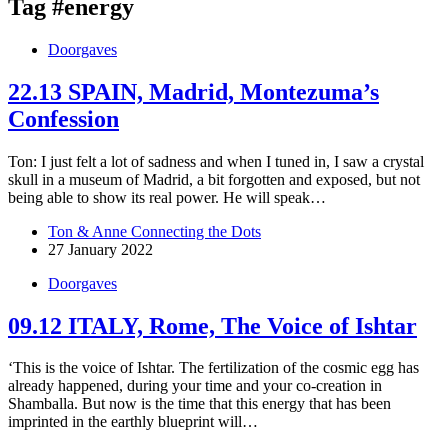
Tag
#energy
Doorgaves
22.13 SPAIN, Madrid, Montezuma’s
Confession
Ton: I just felt a lot of sadness and when I tuned in, I saw a crystal
skull in a museum of Madrid, a bit forgotten and exposed, but not
being able to show its real power. He will speak…
Ton & Anne Connecting the Dots
27 January 2022
Doorgaves
09.12 ITALY, Rome, The Voice of Ishtar
‘This is the voice of Ishtar. The fertilization of the cosmic egg has
already happened, during your time and your co-creation in
Shamballa. But now is the time that this energy that has been
imprinted in the earthly blueprint will…