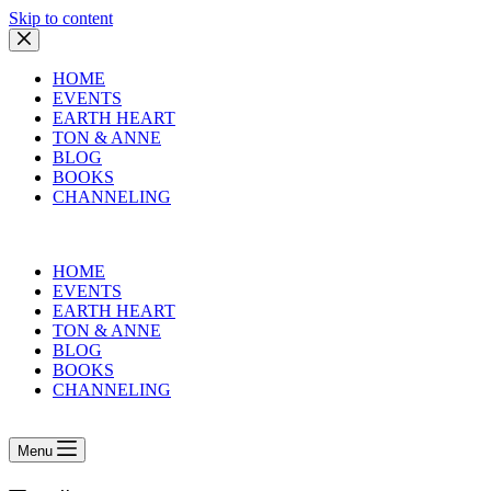
Skip to content
HOME
EVENTS
EARTH HEART
TON & ANNE
BLOG
BOOKS
CHANNELING
HOME
EVENTS
EARTH HEART
TON & ANNE
BLOG
BOOKS
CHANNELING
Menu