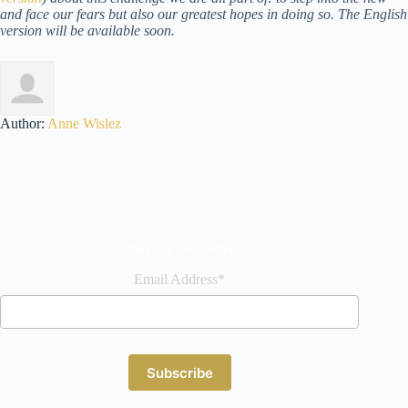
and face our fears but also our greatest hopes in doing so. The English
version will be available soon.
Author:
Anne Wislez
Join our newsletter
Email Address*