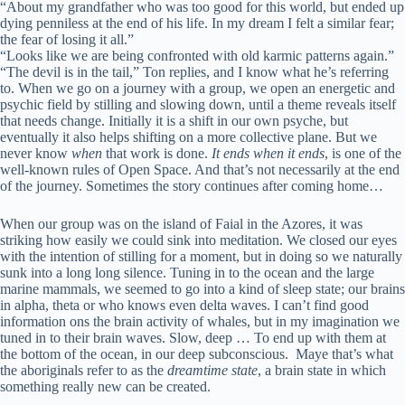
“About my grandfather who was too good for this world, but ended up
dying penniless at the end of his life. In my dream I felt a similar fear;
the fear of losing it all.”
“Looks like we are being confronted with old karmic patterns again.”
“The devil is in the tail,” Ton replies, and I know what he’s referring
to. When we go on a journey with a group, we open an energetic and
psychic field by stilling and slowing down, until a theme reveals itself
that needs change. Initially it is a shift in our own psyche, but
eventually it also helps shifting on a more collective plane. But we
never know
when
that work is done.
It ends when it ends
, is one of the
well-known rules of Open Space. And that’s not necessarily at the end
of the journey. Sometimes the story continues after coming home…
When our group was on the island of Faial in the Azores, it was
striking how easily we could sink into meditation. We closed our eyes
with the intention of stilling for a moment, but in doing so we naturally
sunk into a long long silence. Tuning in to the ocean and the large
marine mammals, we seemed to go into a kind of sleep state; our brains
in alpha, theta or who knows even delta waves. I can’t find good
information ons the brain activity of whales, but in my imagination we
tuned in to their brain waves. Slow, deep … To end up with them at
the bottom of the ocean, in our deep subconscious. Maye that’s what
the aboriginals refer to as the
dreamtime state
, a brain state in which
something really new can be created.