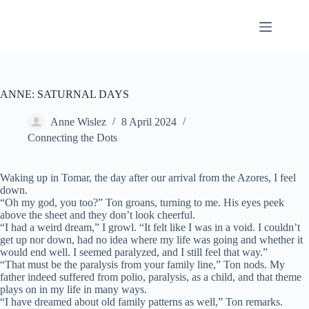
Skip
to
content
ANNE: SATURNAL DAYS
Anne Wislez
8 April 2024
Connecting the Dots
Waking up in Tomar, the day after our arrival from the Azores, I feel
down.
“Oh my god, you too?” Ton groans, turning to me. His eyes peek
above the sheet and they don’t look cheerful.
“I had a weird dream,” I growl. “It felt like I was in a void. I couldn’t
get up nor down, had no idea where my life was going and whether it
would end well. I seemed paralyzed, and I still feel that way.”
“That must be the paralysis from your family line,” Ton nods. My
father indeed suffered from polio, paralysis, as a child, and that theme
plays on in my life in many ways.
“I have dreamed about old family patterns as well,” Ton remarks.