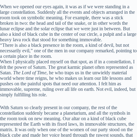
When we opened our eyes again, it was as if we were standing in a
large constellation. Suddenly all the events and objects arranged in the
room took on symbolic meaning. For example, there was a stick
broken in two: the head and tail of the snake, or in other words the
lunar eclipse and the solar eclipse that we were just in between. But
also a kind of black cube in the center of our circle, a pulpit and a large
heavy lava rock that stood for something immovable.
“There is also a black presence in the room, a kind of devil, but not
necessarily evil,” one of the men in our company remarked, pointing to
a certain place in the room.
When I physically placed myself on that spot, as if in a constellation, I
felt the power of Saturn. The great karmic planet often represented as
Satan.
The Lord of Time
, he who traps us in the unwieldy material
world where time reigns, he who makes us learn our life lessons and
pushes on the painful spots that need our attention. I felt him as
immovable, supreme, ruling over all life on earth. Not evil, indeed, but
simply fulfilling his role.
With Saturn so clearly present in our company, the rest of the
constellation suddenly became a planetarium, and all the symbols in
the room took on new meaning. Our altar on a kind of black cube
represented the Earth with its fixed laws, its immovable structures, the
matrix. It was only when one of the women of our party stood on the
black cube and made her voice heard through the rawest sounds, that