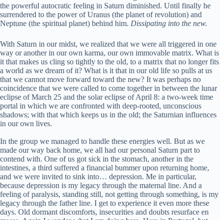
the powerful autocratic feeling in Saturn diminished. Until finally he
surrendered to the power of Uranus (the planet of revolution) and
Neptune (the spiritual planet) behind him.
Dissipating into the new.
With Saturn in our midst, we realized that we were all triggered in one
way or another in our own karma, our own immovable matrix. What is
it that makes us cling so tightly to the old, to a matrix that no longer fits
a world as we dream of it? What is it that in our old life so pulls at us
that we cannot move forward toward the new? It was perhaps no
coincidence that we were called to come together in between the lunar
eclipse of March 25 and the solar eclipse of April 8: a two-week time
portal in which we are confronted with deep-rooted, unconscious
shadows; with that which keeps us in the old; the Saturnian influences
in our own lives.
In the group we managed to handle these energies well. But as we
made our way back home, we all had our personal Saturn part to
contend with. One of us got sick in the stomach, another in the
intestines, a third suffered a financial bummer upon returning home,
and we were invited to sink into… depression. Me in particular,
because depression is my legacy through the maternal line. And a
feeling of paralysis, standing still, not getting through something, is my
legacy through the father line. I get to experience it even more these
days. Old dormant discomforts, insecurities and doubts resurface en