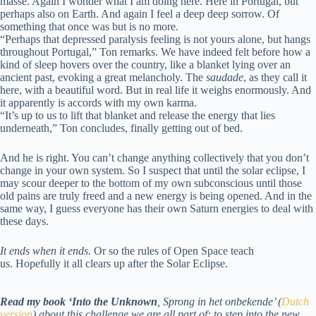
masse. Again I wonder what I am doing here. Here in Portugal, but
perhaps also on Earth. And again I feel a deep deep sorrow. Of
something that once was but is no more.
“Perhaps that depressed paralysis feeling is not yours alone, but hangs
throughout Portugal,” Ton remarks. We have indeed felt before how a
kind of sleep hovers over the country, like a blanket lying over an
ancient past, evoking a great melancholy. The
saudade
, as they call it
here, with a beautiful word. But in real life it weighs enormously. And
it apparently is accords with my own karma.
“It’s up to us to lift that blanket and release the energy that lies
underneath,” Ton concludes, finally getting out of bed.
And he is right. You can’t change anything collectively that you don’t
change in your own system. So I suspect that until the solar eclipse, I
may scour deeper to the bottom of my own subconscious until those
old pains are truly freed and a new energy is being opened. And in the
same way, I guess everyone has their own Saturn energies to deal with
these days.
It ends when it ends.
Or so the rules of Open Space teach
us. Hopefully it all clears up after the Solar Eclipse.
Read my book ‘Into the Unknown
, Sprong in het onbekende’ (
Dutch
version
) about this challenge we are all part of: to step into the new