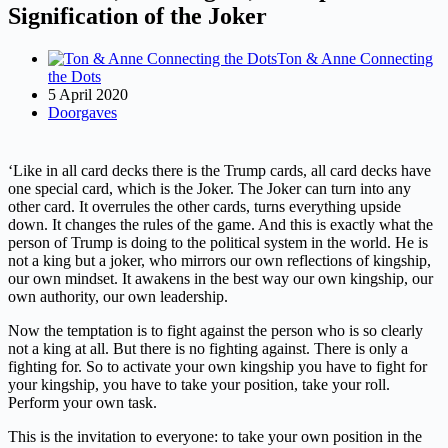
Signification of the Joker
Ton & Anne Connecting
the Dots
5 April 2020
Doorgaves
‘Like in all card decks there is the Trump cards, all card decks have
one special card, which is the Joker. The Joker can turn into any
other card. It overrules the other cards, turns everything upside
down. It changes the rules of the game. And this is exactly what the
person of Trump is doing to the political system in the world. He is
not a king but a joker, who mirrors our own reflections of kingship,
our own mindset. It awakens in the best way our own kingship, our
own authority, our own leadership.
Now the temptation is to fight against the person who is so clearly
not a king at all. But there is no fighting against. There is only a
fighting for. So to activate your own kingship you have to fight for
your kingship, you have to take your position, take your roll.
Perform your own task.
This is the invitation to everyone: to take your own position in the