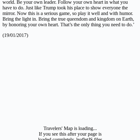
world. Be your own leader. Follow your own heart in what you
have to do. Just like Trump took his place to show everyone the
mirror. Now this is a serious game, so play it well and with humor.
Bring the light in. Bring the true queendom and kingdom on Earth,
by honoring your own heart. That’s the only thing you need to do.’
(19/01/2017)
Travelers' Map is loading...
If you see this after your page is
loaded completely, leafletJS files