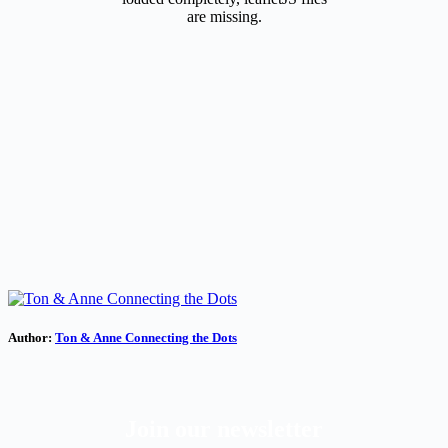
are missing.
Author:
Ton & Anne Connecting the Dots
Join our newsletter