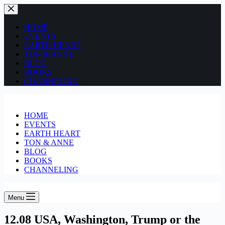
HOME
EVENTS
EARTH HEART
TON & ANNE
BLOG
BOOKS
CHANNELING
HOME
EVENTS
EARTH HEART
TON & ANNE
BLOG
BOOKS
CHANNELING
Menu
12.08 USA, Washington, Trump or the