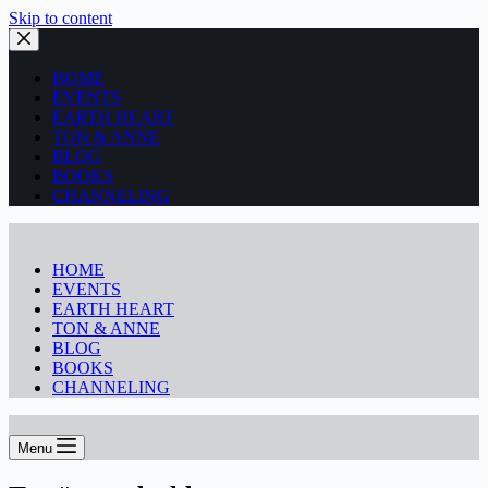
Skip to content
HOME
EVENTS
EARTH HEART
TON & ANNE
BLOG
BOOKS
CHANNELING
HOME
EVENTS
EARTH HEART
TON & ANNE
BLOG
BOOKS
CHANNELING
Menu