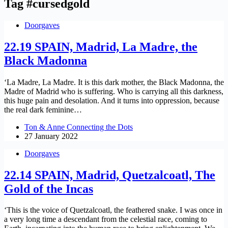
Tag
#cursedgold
Doorgaves
22.19 SPAIN, Madrid, La Madre, the
Black Madonna
‘La Madre, La Madre. It is this dark mother, the Black Madonna, the
Madre of Madrid who is suffering. Who is carrying all this darkness,
this huge pain and desolation. And it turns into oppression, because
the real dark feminine…
Ton & Anne Connecting the Dots
27 January 2022
Doorgaves
22.14 SPAIN, Madrid, Quetzalcoatl, The
Gold of the Incas
‘This is the voice of Quetzalcoatl, the feathered snake. I was once in
a very long time a descendant from the celestial race, coming to