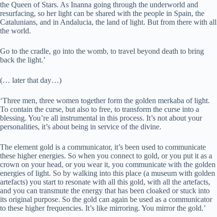
the Queen of Stars. As Inanna going through the underworld and
resurfacing, so her light can be shared with the people in Spain, the
Catalunians, and in Andalucia, the land of light. But from there with all
the world.
Go to the cradle, go into the womb, to travel beyond death to bring
back the light.’
(… later that day…)
‘Three men, three women together form the golden merkaba of light.
To contain the curse, but also to free, to transform the curse into a
blessing. You’re all instrumental in this process. It’s not about your
personalities, it’s about being in service of the divine.
The element gold is a communicator, it’s been used to communicate
these higher energies. So when you connect to gold, or you put it as a
crown on your head, or you wear it, you communicate with the golden
energies of light. So by walking into this place (a museum with golden
artefacts) you start to resonate with all this gold, with all the artefacts,
and you can transmute the energy that has been cloaked or stuck into
its original purpose. So the gold can again be used as a communicator
to these higher frequencies. It’s like mirroring. You mirror the gold.’