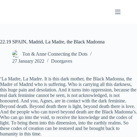
Skip
to
content
22.19 SPAIN, Madrid, La Madre, the Black Madonna
Ton & Anne Connecting the Dots
27 January 2022
Doorgaves
‘La Madre, La Madre. It is this dark mother, the Black Madonna, the
Madre of Madrid who is suffering. Who is carrying all this darkness,
this huge pain and desolation. And it turns into oppression, because the
real dark feminine cannot be seen, is not acknowledged, is not
honoured. And you, Agnes, are in contact with the dark feminine.
Beyond death. Beyond death there is light, beyond death there is love.
And the people who can travel beyond death are the Black Madonna’s.
Who can go into the void, to receive the knowledge and the codes of
light. To bring them into this dimension, into the earthly realms. So
these codes of creation can be restored and be brought back to
humanity in this time.