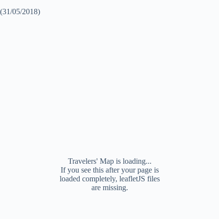
(31/05/2018)
Travelers' Map is loading...
If you see this after your page is
loaded completely, leafletJS files
are missing.