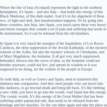
Where the Isle of Iona (Scotland) represents the light in the northern
hemisphere, it’s Spain – and also Italy – that holds this energy of this
Black Madonna, of this dark matter. And it’s in the alignment of these
two, of light and dark, that transformation happens. So by going into
these countries, into Italy, into Spain, you touch upon these very heavy
and dense energies that contain a lot of pain and suffering that needs to
be transformed. So it can be released from the old timelines.
In Spain it is very much the energies of the Inquisition, of Los Reyos
Catolicos, the deep suppression of the Jewish Kabbalah, of the mystery
schools of the Arabs, but also the mystery schools of Christianity, and
of Mary Magdalene, the feminine. It all got very much suppressed,
beheaded, thrown into the caves of time, so the feminine could not
breathe anymore, could not live, and spread its wisdom as it was
supposed to be doing, for the welfare of the people in Europe.
So both Italy, as well as Greece and Spain, need to transform this
darkness into compassion. And they need people who can travel into
this darkness, to go beyond death and bring life back. It’s like birthing
a new child, you have to go into the womb. And Spain has this energy.
The cosmic womb. It’s this energy of the Great Mother that has been
suffering under patriarchal rule, that needs to be released from her
bondage and her shackles. So she can shine again and take her place as