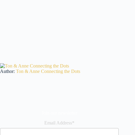
Author:
Ton & Anne Connecting the Dots
Join our newsletter
Email Address*