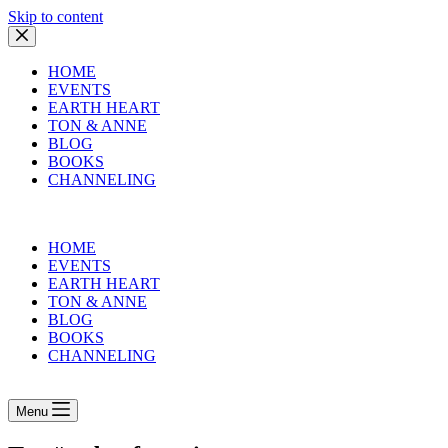
Skip to content
HOME
EVENTS
EARTH HEART
TON & ANNE
BLOG
BOOKS
CHANNELING
HOME
EVENTS
EARTH HEART
TON & ANNE
BLOG
BOOKS
CHANNELING
Menu