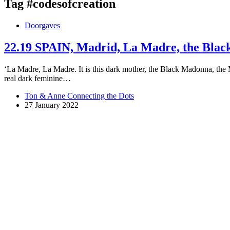
Tag
#codesofcreation
Doorgaves
22.19 SPAIN, Madrid, La Madre, the Bla
‘La Madre, La Madre. It is this dark mother, the Black Madonna, the M
real dark feminine…
Ton & Anne Connecting the Dots
27 January 2022