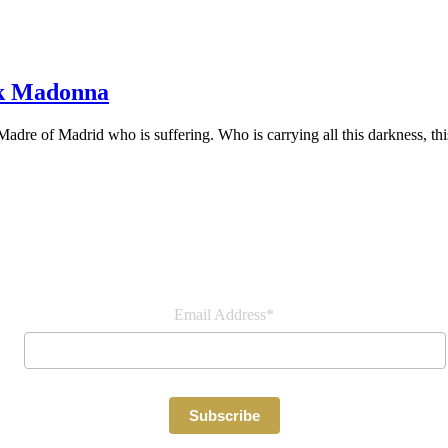
ck Madonna
adre of Madrid who is suffering. Who is carrying all this darkness, thi
Join our newsletter
Email Address*