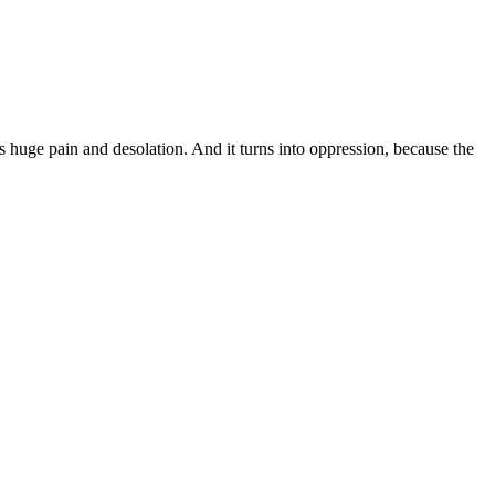
s huge pain and desolation. And it turns into oppression, because the