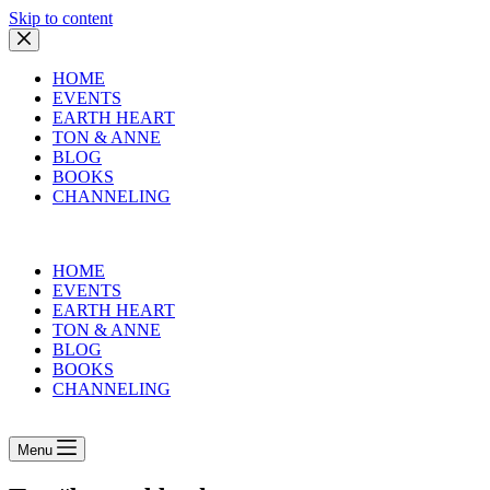
Skip to content
HOME
EVENTS
EARTH HEART
TON & ANNE
BLOG
BOOKS
CHANNELING
HOME
EVENTS
EARTH HEART
TON & ANNE
BLOG
BOOKS
CHANNELING
Menu