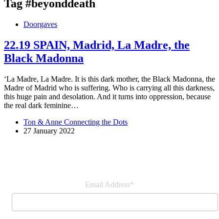
Tag
#beyonddeath
Doorgaves
22.19 SPAIN, Madrid, La Madre, the
Black Madonna
‘La Madre, La Madre. It is this dark mother, the Black Madonna, the
Madre of Madrid who is suffering. Who is carrying all this darkness,
this huge pain and desolation. And it turns into oppression, because
the real dark feminine…
Ton & Anne Connecting the Dots
27 January 2022
Join our newsletter
Email Address*