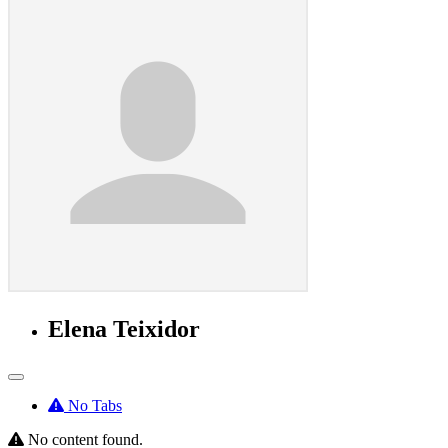
Elena Teixidor
No Tabs
No content found.