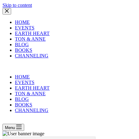
Skip to content
HOME
EVENTS
EARTH HEART
TON & ANNE
BLOG
BOOKS
CHANNELING
HOME
EVENTS
EARTH HEART
TON & ANNE
BLOG
BOOKS
CHANNELING
Menu