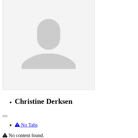
Christine Derksen
No Tabs
No content found.