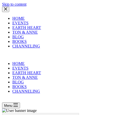
Skip to content
HOME
EVENTS
EARTH HEART
TON & ANNE
BLOG
BOOKS
CHANNELING
HOME
EVENTS
EARTH HEART
TON & ANNE
BLOG
BOOKS
CHANNELING
Menu