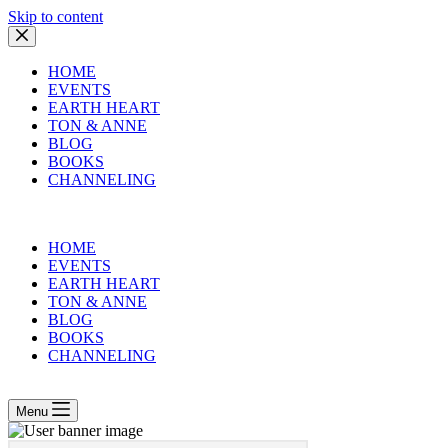
Skip to content
HOME
EVENTS
EARTH HEART
TON & ANNE
BLOG
BOOKS
CHANNELING
HOME
EVENTS
EARTH HEART
TON & ANNE
BLOG
BOOKS
CHANNELING
Menu