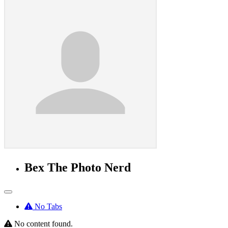
Bex The Photo Nerd
No Tabs
No content found.