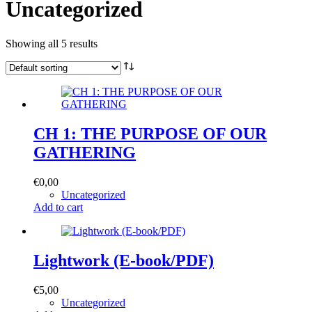
Uncategorized
Showing all 5 results
CH 1: THE PURPOSE OF OUR
GATHERING
€
0,00
Uncategorized
Add to cart
Lightwork (E-book/PDF)
€
5,00
Uncategorized