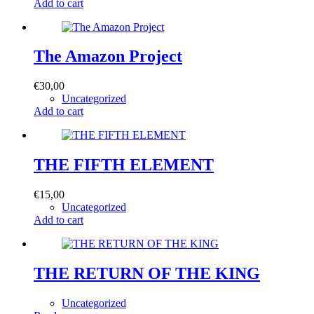
Add to cart
The Amazon Project
€
30,00
Uncategorized
Add to cart
THE FIFTH ELEMENT
€
15,00
Uncategorized
Add to cart
THE RETURN OF THE KING
Uncategorized