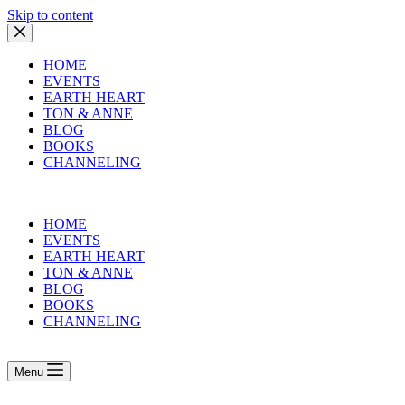
Skip to content
HOME
EVENTS
EARTH HEART
TON & ANNE
BLOG
BOOKS
CHANNELING
HOME
EVENTS
EARTH HEART
TON & ANNE
BLOG
BOOKS
CHANNELING
Menu