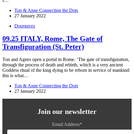
I…
Ton & Anne Connecting the Dots
27 January 2022
Doorgaves
09.25 ITALY, Rome, The Gate of
Transfiguration (St. Peter)
Ton and Agnes open a portal in Rome. ‘The gate of transfiguration,
through the process of death and rebirth, which is a very ancient
Goddess ritual of the king dying to be reborn in service of mankind:
this is what…
Ton & Anne Connecting the Dots
27 January 2022
Join our newsletter
Email Address*