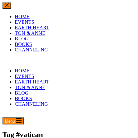
Skip
to
content
HOME
EVENTS
EARTH HEART
TON & ANNE
BLOG
BOOKS
CHANNELING
HOME
EVENTS
EARTH HEART
TON & ANNE
BLOG
BOOKS
CHANNELING
Menu
Tag
#vatican