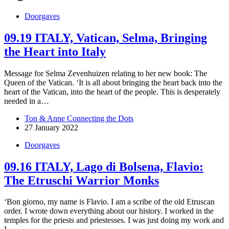
Doorgaves
09.19 ITALY, Vatican, Selma, Bringing
the Heart into Italy
Message for Selma Zevenhuizen relating to her new book: The
Queen of the Vatican. ‘It is all about bringing the heart back into the
heart of the Vatican, into the heart of the people. This is desperately
needed in a…
Ton & Anne Connecting the Dots
27 January 2022
Doorgaves
09.16 ITALY, Lago di Bolsena, Flavio:
The Etruschi Warrior Monks
‘Bon giorno, my name is Flavio. I am a scribe of the old Etruscan
order. I wrote down everything about our history. I worked in the
temples for the priests and priestesses. I was just doing my work and