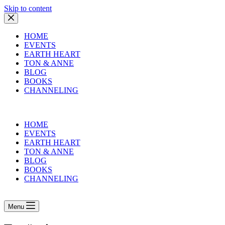
Skip to content
HOME
EVENTS
EARTH HEART
TON & ANNE
BLOG
BOOKS
CHANNELING
HOME
EVENTS
EARTH HEART
TON & ANNE
BLOG
BOOKS
CHANNELING
Menu