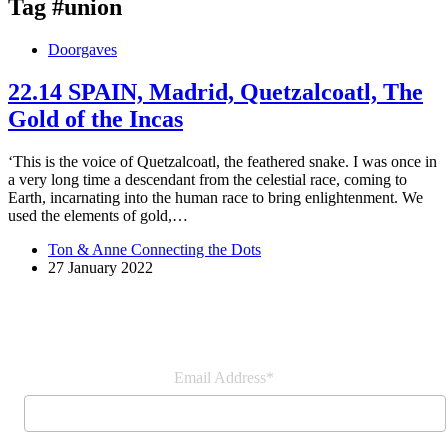
Tag
#union
Doorgaves
22.14 SPAIN, Madrid, Quetzalcoatl, The
Gold of the Incas
‘This is the voice of Quetzalcoatl, the feathered snake. I was once in
a very long time a descendant from the celestial race, coming to
Earth, incarnating into the human race to bring enlightenment. We
used the elements of gold,…
Ton & Anne Connecting the Dots
27 January 2022
Join our newsletter
Email Address*