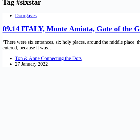
Tag
#sixstar
Doorgaves
09.14 ITALY, Monte Amiata, Gate of the 
‘There were six entrances, six holy places, around the middle place, 
entered, because it was…
Ton & Anne Connecting the Dots
27 January 2022