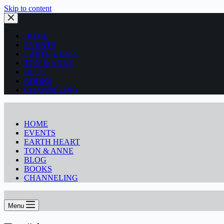
Skip to content
HOME
EVENTS
EARTH HEART
TON & ANNE
BLOG
BOOKS
CHANNELING
HOME
EVENTS
EARTH HEART
TON & ANNE
BLOG
BOOKS
CHANNELING
Menu