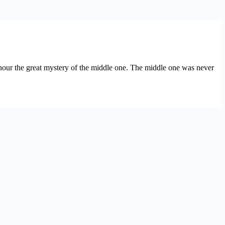
honour the great mystery of the middle one. The middle one was never