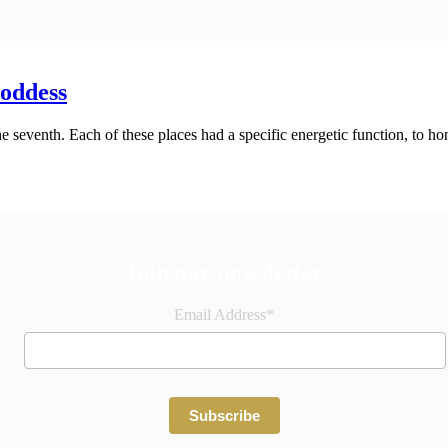
Goddess
the seventh. Each of these places had a specific energetic function, to 
Join our newsletter
Email Address*