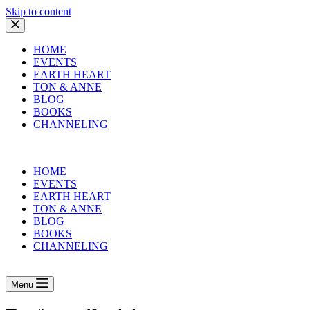
Skip to content
HOME
EVENTS
EARTH HEART
TON & ANNE
BLOG
BOOKS
CHANNELING
HOME
EVENTS
EARTH HEART
TON & ANNE
BLOG
BOOKS
CHANNELING
Menu