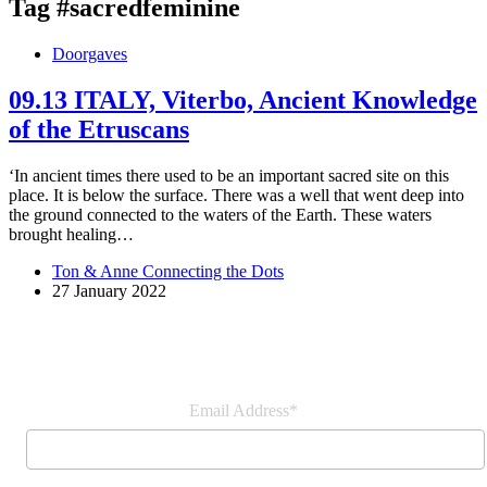
Tag
#sacredfeminine
Doorgaves
09.13 ITALY, Viterbo, Ancient Knowledge
of the Etruscans
‘In ancient times there used to be an important sacred site on this
place. It is below the surface. There was a well that went deep into
the ground connected to the waters of the Earth. These waters
brought healing…
Ton & Anne Connecting the Dots
27 January 2022
Join our newsletter
Email Address*