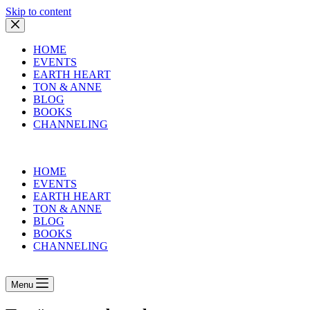
Skip to content
HOME
EVENTS
EARTH HEART
TON & ANNE
BLOG
BOOKS
CHANNELING
HOME
EVENTS
EARTH HEART
TON & ANNE
BLOG
BOOKS
CHANNELING
Menu