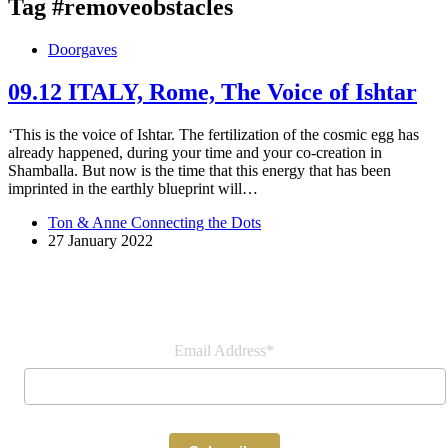
Tag
#removeobstacles
Doorgaves
09.12 ITALY, Rome, The Voice of Ishtar
‘This is the voice of Ishtar. The fertilization of the cosmic egg has
already happened, during your time and your co-creation in
Shamballa. But now is the time that this energy that has been
imprinted in the earthly blueprint will…
Ton & Anne Connecting the Dots
27 January 2022
Join our newsletter
Email Address*