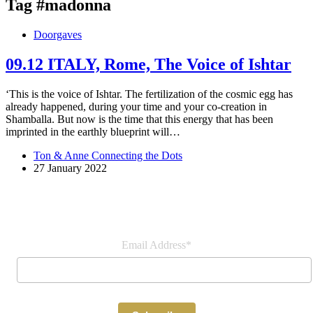
Tag
#madonna
Doorgaves
09.12 ITALY, Rome, The Voice of Ishtar
‘This is the voice of Ishtar. The fertilization of the cosmic egg has
already happened, during your time and your co-creation in
Shamballa. But now is the time that this energy that has been
imprinted in the earthly blueprint will…
Ton & Anne Connecting the Dots
27 January 2022
Join our newsletter
Email Address*