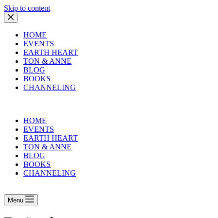
Skip to content
HOME
EVENTS
EARTH HEART
TON & ANNE
BLOG
BOOKS
CHANNELING
HOME
EVENTS
EARTH HEART
TON & ANNE
BLOG
BOOKS
CHANNELING
Menu