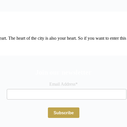
e heart. The heart of the city is also your heart. So if you want to enter
Join our newsletter
Email Address*