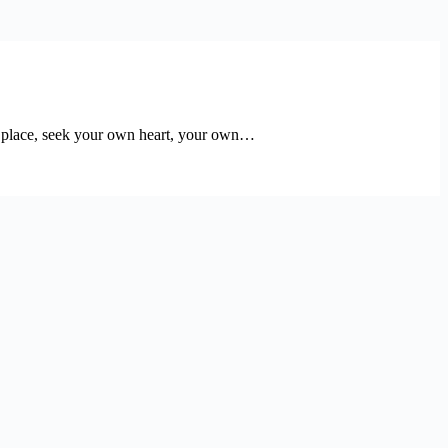
 this place, seek your own heart, your own…