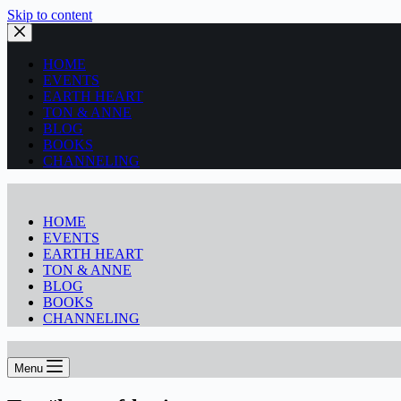
Skip to content
HOME
EVENTS
EARTH HEART
TON & ANNE
BLOG
BOOKS
CHANNELING
HOME
EVENTS
EARTH HEART
TON & ANNE
BLOG
BOOKS
CHANNELING
Menu