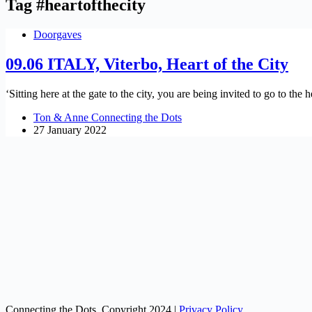
Tag
#heartofthecity
Doorgaves
09.06 ITALY, Viterbo, Heart of the City
‘Sitting here at the gate to the city, you are being invited to go to th
Ton & Anne Connecting the Dots
27 January 2022
Connecting the Dots, Copyright 2024 |
Privacy Policy