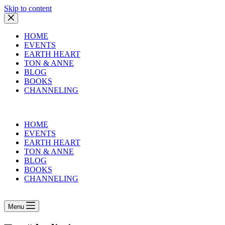
Skip to content
HOME
EVENTS
EARTH HEART
TON & ANNE
BLOG
BOOKS
CHANNELING
HOME
EVENTS
EARTH HEART
TON & ANNE
BLOG
BOOKS
CHANNELING
Menu