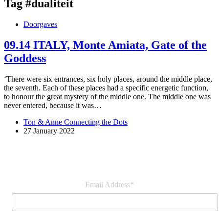
Tag
#dualiteit
Doorgaves
09.14 ITALY, Monte Amiata, Gate of the
Goddess
‘There were six entrances, six holy places, around the middle place,
the seventh. Each of these places had a specific energetic function,
to honour the great mystery of the middle one. The middle one was
never entered, because it was…
Ton & Anne Connecting the Dots
27 January 2022
Join our newsletter
Email Address*