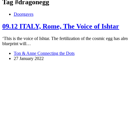
Tag
#dragonegg
Doorgaves
09.12 ITALY, Rome, The Voice of Ishtar
‘This is the voice of Ishtar. The fertilization of the cosmic egg has a
blueprint will…
Ton & Anne Connecting the Dots
27 January 2022