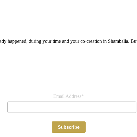
lready happened, during your time and your co-creation in Shamballa. But
Join our newsletter
Email Address*