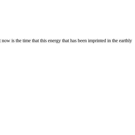
 now is the time that this energy that has been imprinted in the earthly