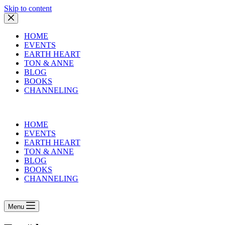
Skip to content
HOME
EVENTS
EARTH HEART
TON & ANNE
BLOG
BOOKS
CHANNELING
HOME
EVENTS
EARTH HEART
TON & ANNE
BLOG
BOOKS
CHANNELING
Menu