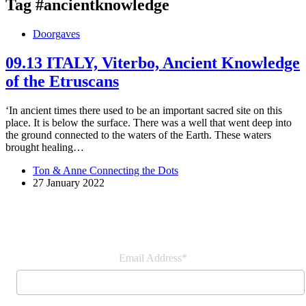
Tag
#ancientknowledge
Doorgaves
09.13 ITALY, Viterbo, Ancient Knowledge
of the Etruscans
‘In ancient times there used to be an important sacred site on this
place. It is below the surface. There was a well that went deep into
the ground connected to the waters of the Earth. These waters
brought healing…
Ton & Anne Connecting the Dots
27 January 2022
Join our newsletter
Email Address*