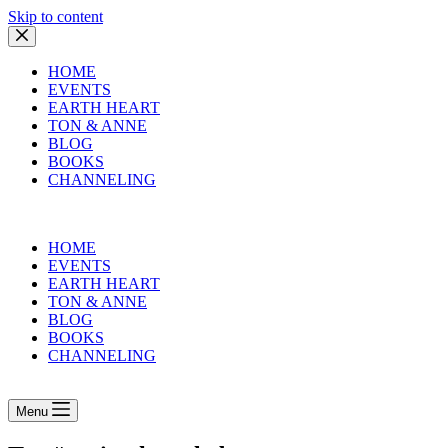
Skip to content
HOME
EVENTS
EARTH HEART
TON & ANNE
BLOG
BOOKS
CHANNELING
HOME
EVENTS
EARTH HEART
TON & ANNE
BLOG
BOOKS
CHANNELING
Menu