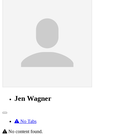
Jen Wagner
No Tabs
No content found.