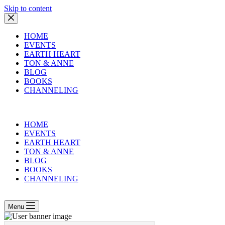
Skip to content
HOME
EVENTS
EARTH HEART
TON & ANNE
BLOG
BOOKS
CHANNELING
HOME
EVENTS
EARTH HEART
TON & ANNE
BLOG
BOOKS
CHANNELING
Menu