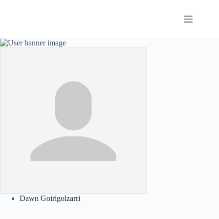
Skip
to
content
Dawn Goirigolzarri