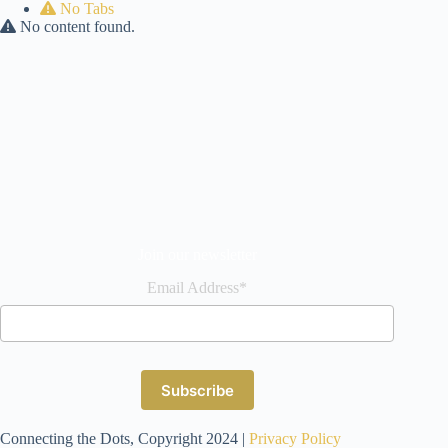
No Tabs
No content found.
Join our newsletter
Email Address*
Connecting the Dots, Copyright 2024 |
Privacy Policy