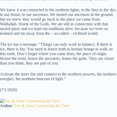
We knew it was connected to the northern lights, to the fires in the sky,
to our home, to our ancestors. We buried our ancestors in the ground,
but we knew they would go back to the place we came from:
Walhallah. Home of the Gods. We are still in connection with that
sacred place and we kept our traditions alive, because we were so
isolated and far away from the – so-called – civilized world.
The ice has a message: “Things can only work in balance. If there is
ice, there is fire. You need to honor both as human beings to walk on
this earth. Don’t forget where you came from, the place of origin.
Honor the roots, honor the ancestors, honor the gods. They are closer
than you think, they are part of you.
Activate the inner fire and connect to the northern powers, the northers
energies, the northern beacons of light.”
(7/1/2026)
Author:
Ton & Anne Connecting the Dots