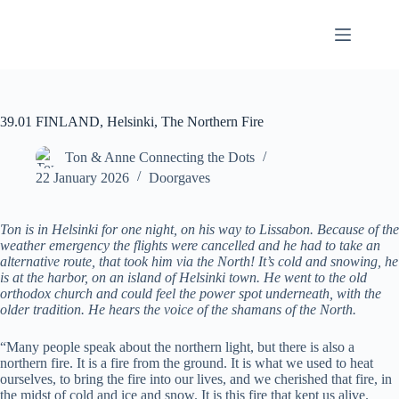
Skip
to
content
39.01 FINLAND, Helsinki, The Northern Fire
Ton & Anne Connecting the Dots
22 January 2026
Doorgaves
Ton is in Helsinki for one night, on his way to Lissabon. Because of the
weather emergency the flights were cancelled and he had to take an
alternative route, that took him via the North! It’s cold and snowing, he
is at the harbor, on an island of Helsinki town. He went to the old
orthodox church and could feel the power spot underneath, with the
older tradition. He hears the voice of the shamans of the North.
“Many people speak about the northern light, but there is also a
northern fire. It is a fire from the ground. It is what we used to heat
ourselves, to bring the fire into our lives, and we cherished that fire, in
the midst of cold and ice and snow. It is this fire that kept us alive.