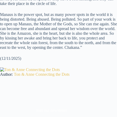
take their place in the circle of life.
Manaus is the power spot, but as many power spots in the world it is
being distorted. Being abused. Being polluted. So part of your work is
to open up Manaus, the Mother of the Gods, so She can rise again. She
can become free and abundant and spread her wisdom over the world.
She is the Amazon, she is the heart, but she is also the whole area. So
by kissing her awake and bring her back to life, you protect and
recreate the whole rain forest, from the south to the north, and from the
east to the west, by opening the center. Chakana.”
(12/11/2025)
Author:
Ton & Anne Connecting the Dots
Join our newsletter