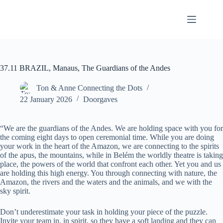
Skip
to
content
37.11 BRAZIL, Manaus, The Guardians of the Andes
Ton & Anne Connecting the Dots
22 January 2026
Doorgaves
“We are the guardians of the Andes. We are holding space with you for
the coming eight days to open ceremonial time. While you are doing
your work in the heart of the Amazon, we are connecting to the spirits
of the apus, the mountains, while in Belém the worldly theatre is taking
place, the powers of the world that confront each other. Yet you and us
are holding this high energy. You through connecting with nature, the
Amazon, the rivers and the waters and the animals, and we with the
sky spirit.
Don’t underestimate your task in holding your piece of the puzzle.
Invite your team in, in spirit, so they have a soft landing and they can