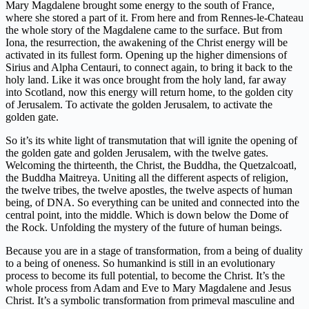
Mary Magdalene brought some energy to the south of France,
where she stored a part of it. From here and from Rennes-le-Chateau
the whole story of the Magdalene came to the surface. But from
Iona, the resurrection, the awakening of the Christ energy will be
activated in its fullest form. Opening up the higher dimensions of
Sirius and Alpha Centauri, to connect again, to bring it back to the
holy land. Like it was once brought from the holy land, far away
into Scotland, now this energy will return home, to the golden city
of Jerusalem. To activate the golden Jerusalem, to activate the
golden gate.
So it’s its white light of transmutation that will ignite the opening of
the golden gate and golden Jerusalem, with the twelve gates.
Welcoming the thirteenth, the Christ, the Buddha, the Quetzalcoatl,
the Buddha Maitreya. Uniting all the different aspects of religion,
the twelve tribes, the twelve apostles, the twelve aspects of human
being, of DNA. So everything can be united and connected into the
central point, into the middle. Which is down below the Dome of
the Rock. Unfolding the mystery of the future of human beings.
Because you are in a stage of transformation, from a being of duality
to a being of oneness. So humankind is still in an evolutionary
process to become its full potential, to become the Christ. It’s the
whole process from Adam and Eve to Mary Magdalene and Jesus
Christ. It’s a symbolic transformation from primeval masculine and