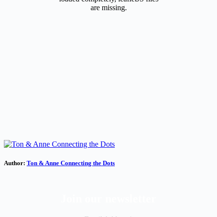
are missing.
Author:
Ton & Anne Connecting the Dots
Join our newsletter