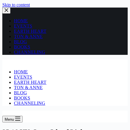
Skip to content
HOME
EVENTS
EARTH HEART
TON & ANNE
BLOG
BOOKS
CHANNELING
HOME
EVENTS
EARTH HEART
TON & ANNE
BLOG
BOOKS
CHANNELING
Menu