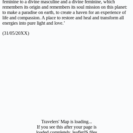
feminine to a divine masculine and a divine feminine, which
remembers its origin and remembers its soul mission on this planet:
to make a paradise on earth, to create a haven for an experience of
life and compassion. A place to restore and heal and transform all
energies into pure light and love.’
(31/05/20XX)
Travelers' Map is loading...
If you see this after your page is
loaded completely, leafletJS files