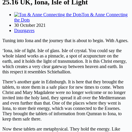
25.16 UK, Iona, Isle of Light
Ton & Anne Connecting
the Dots
30 October 2021
Doorgaves
Tuning into Iona and the journey that is about to begin. With Agnes.
‘Iona, isle of light. Isle of glass. Isle of crystal. You could say the
whole island works as a pinnacle, a spot of acupuncture on the
earth, and it holds the light of transmutation. It is this Christ energy,
which creates a very clear gateway between heaven and earth. In
this respect it resembles Schiehallion.
There’s another gate in Edinburgh. It is here that they brought the
tablets, to store them in a safe place for new times to come. When
Christ and Mary Magdalene were no longer welcome or no longer
invited into the holy land, they spread it all over the Mediterranean
and even further than that. One of the places where they went is
Iona, to store their energy, which was connected to the Essenes.
They brought the tablets of information from Qumran to Iona, to
keep them safe there.
Now these tablets are metaphysical. They hold the energy. Like