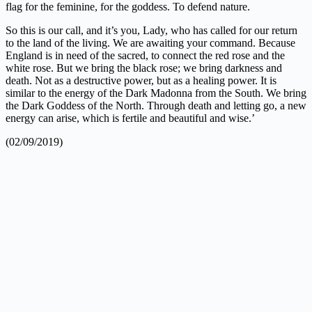
flag for the feminine, for the goddess. To defend nature.
So this is our call, and it’s you, Lady, who has called for our return
to the land of the living. We are awaiting your command. Because
England is in need of the sacred, to connect the red rose and the
white rose. But we bring the black rose; we bring darkness and
death. Not as a destructive power, but as a healing power. It is
similar to the energy of the Dark Madonna from the South. We bring
the Dark Goddess of the North. Through death and letting go, a new
energy can arise, which is fertile and beautiful and wise.’
(02/09/2019)