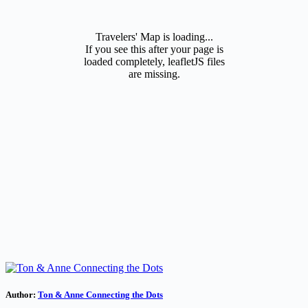
Travelers' Map is loading...
If you see this after your page is
loaded completely, leafletJS files
are missing.
Author:
Ton & Anne Connecting the Dots