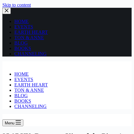
Skip to content
HOME
EVENTS
EARTH HEART
TON & ANNE
BLOG
BOOKS
CHANNELING
HOME
EVENTS
EARTH HEART
TON & ANNE
BLOG
BOOKS
CHANNELING
Menu