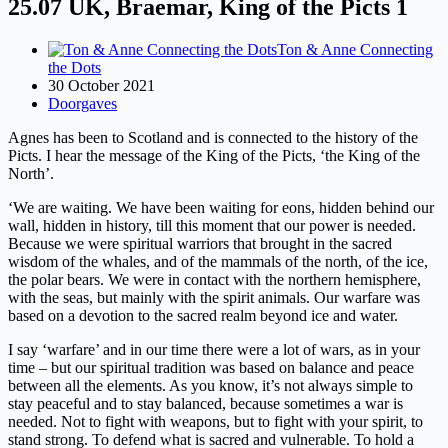
25.07 UK, Braemar, King of the Picts 1
Ton & Anne Connecting
the Dots
30 October 2021
Doorgaves
Agnes has been to Scotland and is connected to the history of the
Picts. I hear the message of the King of the Picts, ‘the King of the
North’.
‘We are waiting. We have been waiting for eons, hidden behind our
wall, hidden in history, till this moment that our power is needed.
Because we were spiritual warriors that brought in the sacred
wisdom of the whales, and of the mammals of the north, of the ice,
the polar bears. We were in contact with the northern hemisphere,
with the seas, but mainly with the spirit animals. Our warfare was
based on a devotion to the sacred realm beyond ice and water.
I say ‘warfare’ and in our time there were a lot of wars, as in your
time – but our spiritual tradition was based on balance and peace
between all the elements. As you know, it’s not always simple to
stay peaceful and to stay balanced, because sometimes a war is
needed. Not to fight with weapons, but to fight with your spirit, to
stand strong. To defend what is sacred and vulnerable. To hold a