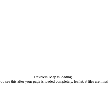
Travelers' Map is loading...
you see this after your page is loaded completely, leafletJS files are miss