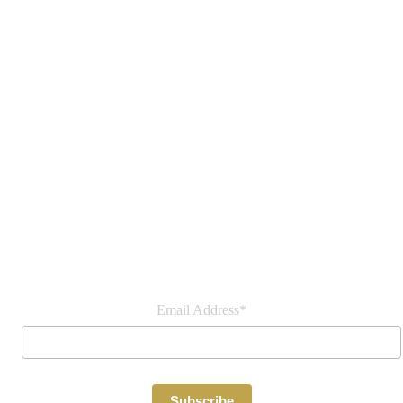
Join our newsletter
Email Address*