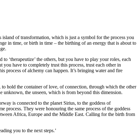
is island of transformation, which is just a symbol for the process you
e in time, or birth in time – the birthing of an energy that is about to
nge.
 to ‘therapeutize’ the others, but you have to play your roles, each
you have to completely trust this process, trust each other in
this process of alchemy can happen. It’s bringing water and fire
 to hold the container of love, of connection, through which the other
– the unknown, the unseen, which is from beyond this dimension.
rway is connected to the planet Sirius, to the goddess of
 same process. They were honouring the same process of the goddess
between Africa, Europe and the Middle East. Calling for the birth from
eading you to the next steps.’