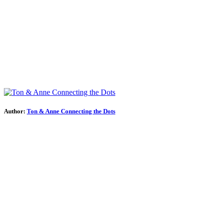
Author:
Ton & Anne Connecting the Dots