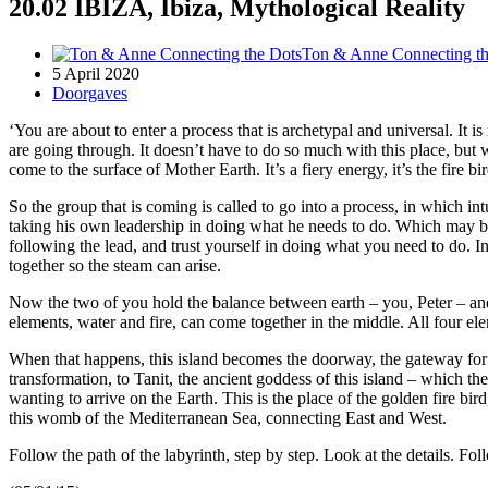
20.02 IBIZA, Ibiza, Mythological Reality
Ton & Anne Connecting th
5 April 2020
Doorgaves
‘You are about to enter a process that is archetypal and universal. It i
are going through. It doesn’t have to do so much with this place, but wi
come to the surface of Mother Earth. It’s a fiery energy, it’s the fire 
So the group that is coming is called to go into a process, in which in
taking his own leadership in doing what he needs to do. Which may be i
following the lead, and trust yourself in doing what you need to do. In
together so the steam can arise.
Now the two of you hold the balance between earth – you, Peter – and 
elements, water and fire, can come together in the middle. All four el
When that happens, this island becomes the doorway, the gateway for di
transformation, to Tanit, the ancient goddess of this island – which 
wanting to arrive on the Earth. This is the place of the golden fire bi
this womb of the Mediterranean Sea, connecting East and West.
Follow the path of the labyrinth, step by step. Look at the details. Fol