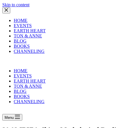
Skip to content
HOME
EVENTS
EARTH HEART
TON & ANNE
BLOG
BOOKS
CHANNELING
HOME
EVENTS
EARTH HEART
TON & ANNE
BLOG
BOOKS
CHANNELING
Menu