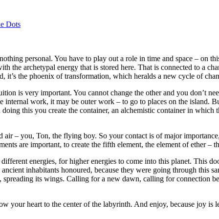
e Dots
s nothing personal. You have to play out a role in time and space – on th
th the archetypal energy that is stored here. That is connected to a chang
bird, it’s the phoenix of transformation, which heralds a new cycle of cha
tuition is very important. You cannot change the other and you don’t need
nternal work, it may be outer work – to go to places on the island. But 
 doing this you create the container, an alchemistic container in which 
air – you, Ton, the flying boy. So your contact is of major importance,
ements are important, to create the fifth element, the element of ether 
fferent energies, for higher energies to come into this planet. This doo
the ancient inhabitants honoured, because they were going through this
rd, spreading its wings. Calling for a new dawn, calling for connection 
low your heart to the center of the labyrinth. And enjoy, because joy is l