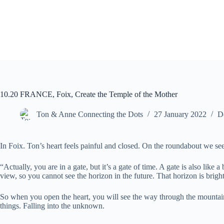
10.20 FRANCE, Foix, Create the Temple of the Mother
Ton & Anne Connecting the Dots
27 January 2022
D
In Foix. Ton’s heart feels painful and closed. On the roundabout we see a
“Actually, you are in a gate, but it’s a gate of time. A gate is also like
view, so you cannot see the horizon in the future. That horizon is brigh
So when you open the heart, you will see the way through the mountain ra
things. Falling into the unknown.