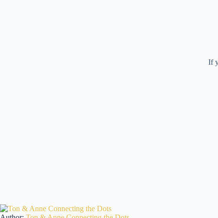
If 
Author:
Ton & Anne Connecting the Dots