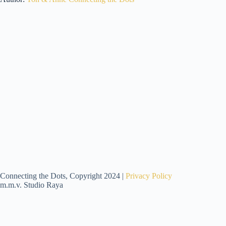
Connecting the Dots, Copyright 2024 |
Privacy Policy
m.m.v. Studio Raya