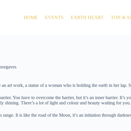
HOME
EVENTS
EARTH HEART
TON & A
oorgaves
n art work, a statue of a woman who is holding the earth in her lap. She i
 a barrier. You have to overcome the barrier, but it’s an inner barrier. I
tly shining. There’s a lot of light and colour and beauty waiting for you
nge. It is like the road of the Moon, it’s an initiation through darkness