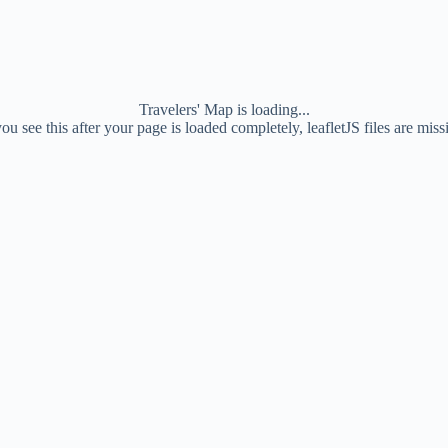
Travelers' Map is loading...
you see this after your page is loaded completely, leafletJS files are miss