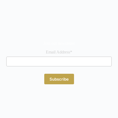
Join our newsletter
Email Address*