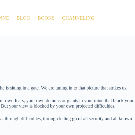
NNE
BLOG
BOOKS
CHANNELING
s sitting in a gate. We are tuning in to that picture that strikes us.
t’s your own fears, your own demons or giants in your mind that block your
. But your view is blocked by your own projected difficulties.
, through difficulties, through letting go of all security and all known