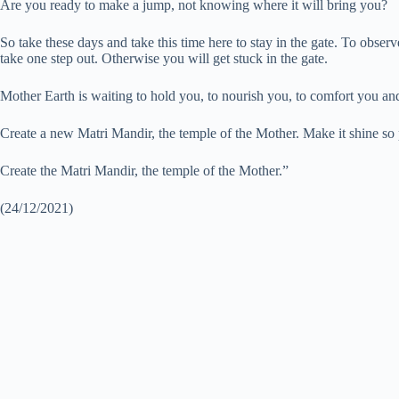
Are you ready to make a jump, not knowing where it will bring you?
So take these days and take this time here to stay in the gate. To observe
take one step out. Otherwise you will get stuck in the gate.
Mother Earth is waiting to hold you, to nourish you, to comfort you and 
Create a new Matri Mandir, the temple of the Mother. Make it shine so pe
Create the Matri Mandir, the temple of the Mother.”
(24/12/2021)