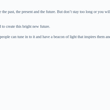
 the past, the present and the future. But don’t stay too long or you will
to create this bright new future.
ople can tune in to it and have a beacon of light that inspires them and 