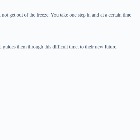
 not get out of the freeze. You take one step in and at a certain time
guides them through this difficult time, to their new future.