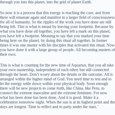
through you into this planet, into the grid of planet Earth.
So now it is a process that this energy is reaching the core, and from
there will emanate again and manifest in a larger field of consciousness
for all of humanity. So the ripples of the work you have done are still
being felt. This is what is meant by leaving your footprint. Because by
what you have done all together, you have left a mark on this planet,
you have left a footprint. Meaning to say that you marked your time
being here on the planet, by doing this ritual all together. In former
times it was one master with his disciples that activated this ritual. Now
you have done it with a large group of people. All becoming masters of
their own.
This is what is counting for the new time of Aquarius, that you all take
your own mastership, independent of each other, but still connected
through the heart. Don’t worry about the details or the outcome. All is
arranged within the higher mind of God. You need time to rest and to
let the energy settle down within your physical body. Soon enough
there will be new projects to come forth, like China, like Peru, to
connect the extreme masculine and the extreme feminine. For now
what has been done has been done. And it is good. Make it a
celebration tomorrow night. When the sun is at its highest point and the
days are longest. Time to reflect and to party under the stars.’