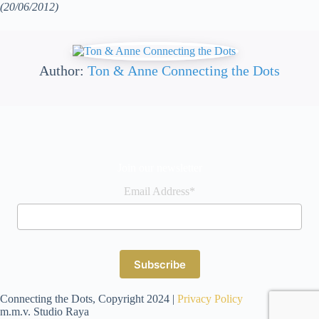
(20/06/2012)
Author:
Ton & Anne Connecting the Dots
Join our newsletter
Email Address*
Connecting the Dots, Copyright 2024 |
Privacy Policy
m.m.v. Studio Raya