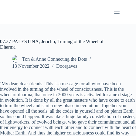
07.27 PALESTINA, Jericho, Turning of the Wheel of
Dharma
Ton & Anne Connecting the Dots
13 November 2022
Doorgaves
‘My dear, dear friends. This is a message for all who have been
involved in the turning of the wheel of consciousness. This is the
wheel of dharma, that once in 2000 years is activated for a next stage
in evolution. It is done by all the great masters who have come to earth
to turn the wheel and start a new phase in evolution. Together you
have opened all the seals, all the codes in yourself and on planet Earth
so this could happen. It was like a huge family constellation of masters,
of lightworkers, of evolved beings, who gave their commitment and all
their energy to connect with each other and to connect with the heart of
Mother Earth. And thus the higher consciousness could find its way