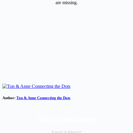
are missing.
Author:
Ton & Anne Connecting the Dots
Join our newsletter
Email Address*