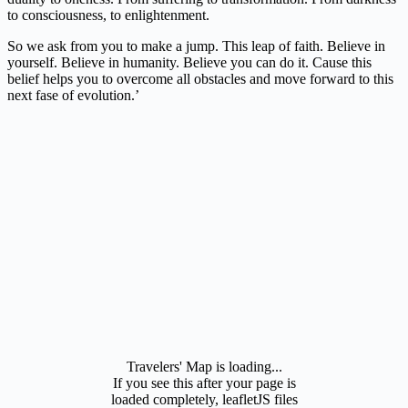
to consciousness, to enlightenment.
So we ask from you to make a jump. This leap of faith. Believe in
yourself. Believe in humanity. Believe you can do it. Cause this
belief helps you to overcome all obstacles and move forward to this
next fase of evolution.’
Travelers' Map is loading...
If you see this after your page is
loaded completely, leafletJS files