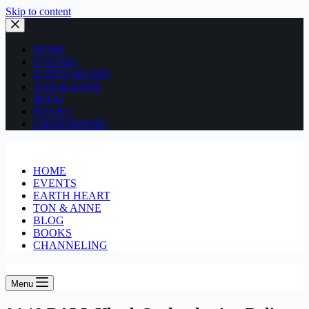
Skip to content
HOME
EVENTS
EARTH HEART
TON & ANNE
BLOG
BOOKS
CHANNELING
HOME
EVENTS
EARTH HEART
TON & ANNE
BLOG
BOOKS
CHANNELING
Menu