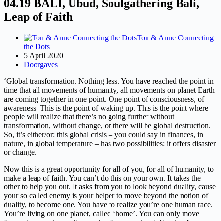
04.19 BALI, Ubud, Soulgathering Bali,
Leap of Faith
Ton & Anne Connecting
the Dots
5 April 2020
Doorgaves
‘Global transformation. Nothing less. You have reached the point in
time that all movements of humanity, all movements on planet Earth
are coming together in one point. One point of consciousness, of
awareness. This is the point of waking up. This is the point where
people will realize that there’s no going further without
transformation, without change, or there will be global destruction.
So, it’s either/or: this global crisis – you could say in finances, in
nature, in global temperature – has two possibilities: it offers disaster
or change.
Now this is a great opportunity for all of you, for all of humanity, to
make a leap of faith. You can’t do this on your own. It takes the
other to help you out. It asks from you to look beyond duality, cause
your so called enemy is your helper to move beyond the notion of
duality, to become one. You have to realize you’re one human race.
You’re living on one planet, called ‘home’. You can only move