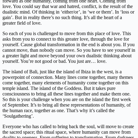
forward as one humanity, coming from one heart. Coming from
love. You could say that war and hatred, conflict, is the result of the
dualistic mind. Of thinking in ‘either/or’, in ‘we or them’. In ‘loss or
gain’. But in reality there’s no such thing. It’s all the heart of a
greater field of love.
So each of you is challenged to move from this place of love. This
asks from you to connect to this greater love, through the love for
yourself. Cause global transformation in the end is about you. If you
cannot move, than nobody can move. So you have to see yourself in
a greater light and move beyond your own dualistic thinking about
yourself. You’re not good or bad. You just are… love.
The island of Bali, just like the island of Ibiza in the west, is a
powerpoint of connection. Many lines come together, many themes
come together, many elements of humanity come together on this
temple island. The island of the Goddess. But it takes pure
consciousness to bring all these lines together and make them one.
So this is your challenge when you are on the island the first week
of September. It’s to bring all these representations of humanity, of
the human race, together as one. That’s why it’s called the
‘Soulgathering’.
Everyone who has called to bring back the soul, will move to create
the sacred space; this ritual space, where humanity can move from
duality to oneness. From suffering to transformation. From darkness